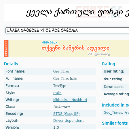
Details
Rating
Font name:
Geo_Times
User rating:
Full name:
Geo_Times Italic
Your rating:
Format:
TrueType
Downloads:
Style:
Italic
Average rating
Writing:
Mkhedruli Nuskhuri
Included in p
Class:
Unknown
Geo_Times
,
Fr
Encoding:
STD8 (Geo, SP)
Layout:
Driver dependent
Similar fonts
Version:
1.0