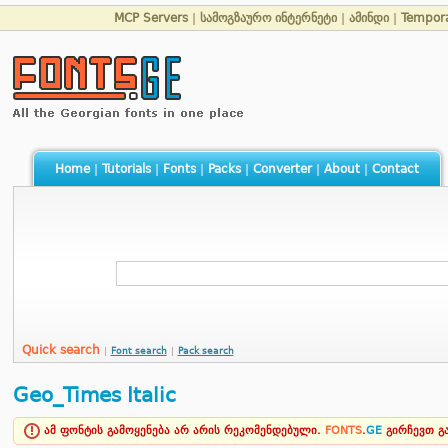
MCP Servers
|
სამოგზაურო ინტერნეტი
|
ამინდი
|
Tempor
Home
|
Tutorials
|
Fonts
|
Packs
|
Converter
|
About
|
Contact
Quick search
|
Font search
|
Pack search
Geo_Times Italic
ამ ფონტის გამოყენება არ არის რეკომენდებული.
FONTS
.
GE
გირჩევთ 