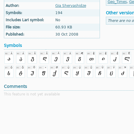
Geo_Times
,
Ge
Author:
Gia Shervashidze
Other versio
Symbols:
194
Includes Lari symbol:
No
There are no o
File size:
60.93 KB
Published:
30 Oct 2008
Symbols
Comments
This feature is not yet available