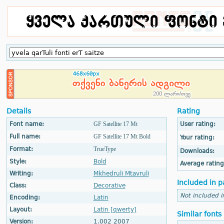
Details
Rating
Font name:
GF Satellite 17 Mt
User rating:
Full name:
GF Satellite 17 Mt Bold
Your rating:
Format:
TrueType
Downloads:
Style:
Bold
Average rating
Writing:
Mkhedruli Mtavruli
Included in p
Class:
Decorative
Not included i
Encoding:
Latin
Layout:
Latin [qwerty]
Similar fonts
Version:
1.002 2007