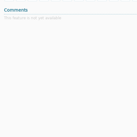
Comments
This feature is not yet available