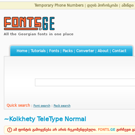
Temporary Phone Numbers
|
დღის ჰოროსკოპი
|
ამინდი
Home
|
Tutorials
|
Fonts
|
Packs
|
Converter
|
About
|
Contact
Quick search
|
Font search
|
Pack search
~Kolkhety TeleType Normal
ამ ფონტის გამოყენება არ არის რეკომენდებული.
FONTS
.
GE
გირჩევთ 