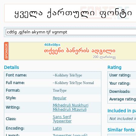
Details
Rating
Font name:
~Kolkhety TeleType
User rating:
Full name:
~Kolkhety TeleType Normal
Your rating:
Format:
TrueType
Downloads:
Style:
Regular
Average rating
Mkhedruli Nuskhuri
Writing:
Mkhedruli Mtavruli
Included in p
Sans Serif
Not included i
Class:
Typewriter
Encoding:
Latin
Similar fonts
Layout:
Typewriter [ღჯუკენ]