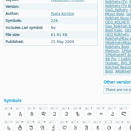
Kolkhety-ITV
,
K
Kolkhety-ITV Bo
Version:
G&G_Kolhety
,
Author:
Paata Koridze
Mtavr Bold
,
Ge
Kolkheti Nusx 
Symbols:
226
GEO_KOLHETI
Geo_Kolkheti B
Includes Lari symbol:
No
Bold Italic
,
GEO
GEO Kolkhety
File size:
61.91 KB
KolkhetyMtav 
Published:
25 May 2009
HKolkhetyMtav
Kolkhety Bold
Medium
,
SPKol
SPKolhetiMT B
98 Pix
,
! kolkh
!kolxeti_ BJG_
Kolcheti Regul
Bold
,
AKolkhety
Other versio
There are no o
Symbols