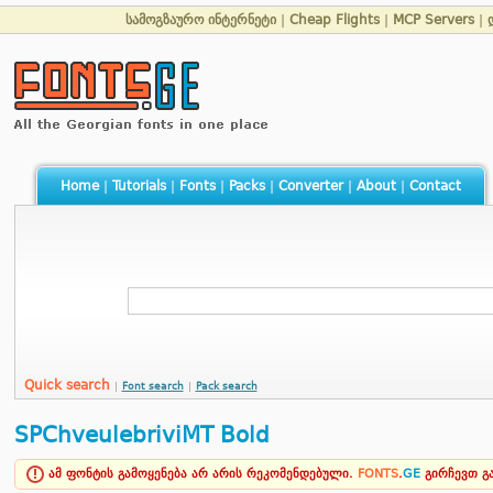
სამოგზაურო ინტერნეტი
|
Cheap Flights
|
MCP Servers
|
Home
|
Tutorials
|
Fonts
|
Packs
|
Converter
|
About
|
Contact
Quick search
|
Font search
|
Pack search
SPChveulebriviMT Bold
ამ ფონტის გამოყენება არ არის რეკომენდებული.
FONTS
.
GE
გირჩევთ 