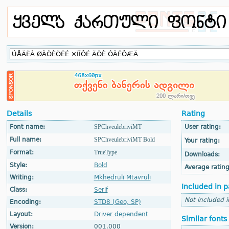
Details
Rating
Font name:
SPChveulebriviMT
User rating:
Full name:
SPChveulebriviMT Bold
Your rating:
Format:
TrueType
Downloads:
Style:
Bold
Average rating
Writing:
Mkhedruli Mtavruli
Included in p
Class:
Serif
Not included 
Encoding:
STD8 (Geo, SP)
Layout:
Driver dependent
Similar fonts
Version:
001.000