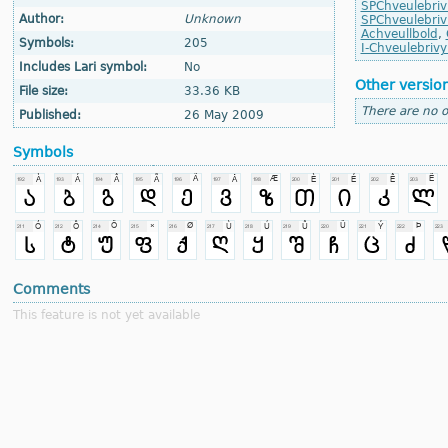
SPChveulebriv
Author:
Unknown
SPChveulebri
Achveullbold
,
Symbols:
205
I-Chveulebrivy
Includes Lari symbol:
No
Other versio
File size:
33.36 KB
There are no o
Published:
26 May 2009
Symbols
Comments
This feature is not yet available