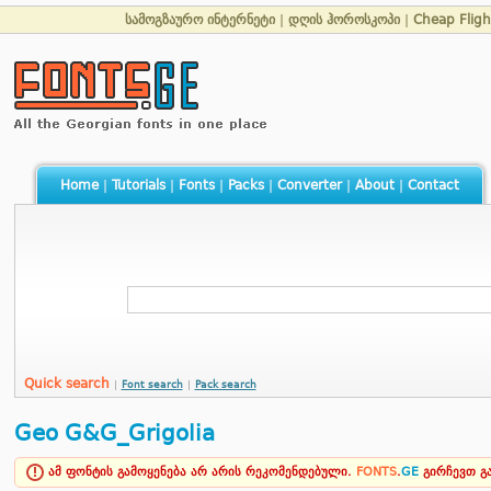
სამოგზაურო ინტერნეტი
|
დღის ჰოროსკოპი
|
Cheap Fligh
Home
|
Tutorials
|
Fonts
|
Packs
|
Converter
|
About
|
Contact
Quick search
|
Font search
|
Pack search
Geo G&G_Grigolia
ამ ფონტის გამოყენება არ არის რეკომენდებული.
FONTS
.
GE
გირჩევთ 