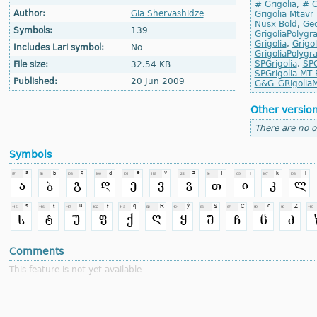
# Grigolia
,
# G
Author:
Gia Shervashidze
Grigolia Mtavr
Nusx Bold
,
Geo
Symbols:
139
GrigoliaPolygr
Grigolia
,
Grigol
Includes Lari symbol:
No
GrigoliaPolygr
SPGrigolia
,
SPG
File size:
32.54 KB
SPGrigolia MT 
Published:
20 Jun 2009
G&G_GRigolia
Other versio
There are no o
Symbols
Comments
This feature is not yet available