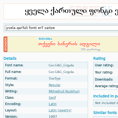
Details
Rating
Font name:
Geo G&G_Grigolia
User rating:
Full name:
Geo G&G_Grigolia
Your rating:
Format:
TrueType
Downloads:
Style:
Regular
Average rating
Writing:
Mkhedruli Nuskhuri
Included in p
Class:
Serif
Not included i
Encoding:
Latin
Layout:
Latin [qwerty]
Similar fonts
Version:
1997