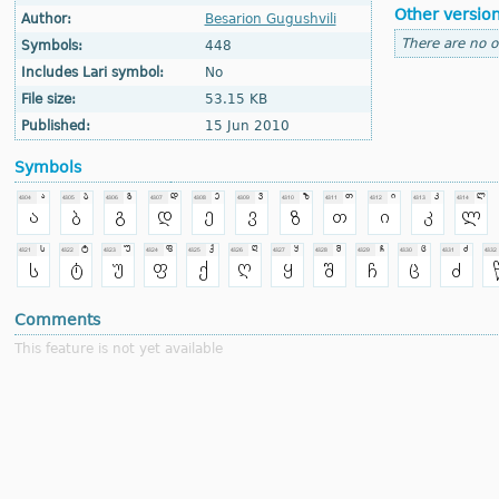
Other versio
Author:
Besarion Gugushvili
There are no o
Symbols:
448
Includes Lari symbol:
No
File size:
53.15 KB
Published:
15 Jun 2010
Symbols
Comments
This feature is not yet available