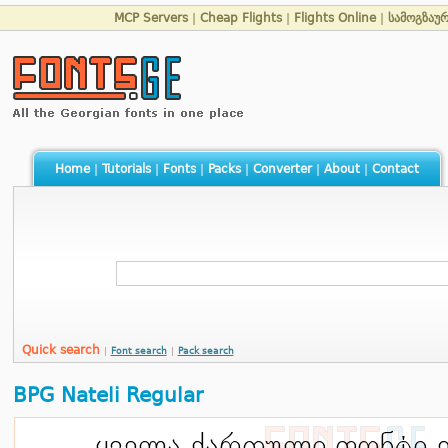
MCP Servers
|
Cheap Flights
|
Flights Online
|
სამოგზაუ
Home
|
Tutorials
|
Fonts
|
Packs
|
Converter
|
About
|
Contact
Quick search
|
Font search
|
Pack search
BPG Nateli Regular