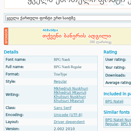
Details
Rating
Font name:
BPG Nateli
User rating:
Full name:
BPG Nateli Regular
Your rating:
Format:
TrueType
Downloads:
Style:
Regular
Average rating
Mkhedruli Nuskhuri
Mkhedruli Mtavruli
Included in p
Writing:
Khutsuri Nuskhuri
Khutsuri Mtavruli
BPG Nateli
Class:
Sans Serif
Similar fonts
Encoding:
Unicode (UTF-8)
BPG Nateli Nus
Layout:
Driver dependent
Regular
,
BPG N
Version:
2.002 2010