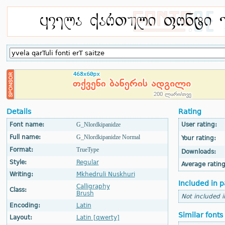
Details
Rating
Font name:
G_Nlordkipanidze
User rating:
Full name:
G_Nlordkipanidze Normal
Your rating:
Format:
TrueType
Downloads:
Style:
Regular
Average rating
Writing:
Mkhedruli Nuskhuri
Included in p
Calligraphy
Class:
Brush
Not included 
Encoding:
Latin
Similar fonts
Layout:
Latin [qwerty]