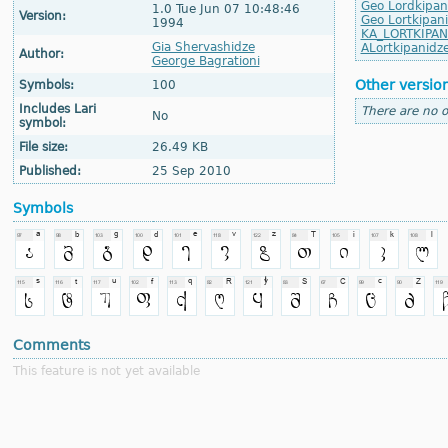
Geo Lordkipan
1.0 Tue Jun 07 10:48:46
Version:
Geo Lortkipan
1994
KA_LORTKIPAN
Gia Shervashidze
ALortkipanidz
Author:
George Bagrationi
Other versio
Symbols:
100
Includes Lari
There are no o
No
symbol:
File size:
26.49 KB
Published:
25 Sep 2010
Symbols
Comments
This feature is not yet available