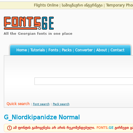
Flights Online
|
სამოგზაურო ინტერნეტი
|
Temporary Ph
Home
|
Tutorials
|
Fonts
|
Packs
|
Converter
|
About
|
Contact
Quick search
|
Font search
|
Pack search
G_Nlordkipanidze Normal
ამ ფონტის გამოყენება არ არის რეკომენდებული.
FONTS
.
GE
გირჩევთ 