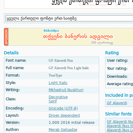
Details
Rating
Font name:
GF Alaverdi Nus
User rating:
Full name:
GF Alaverdi Nus Light Italic
Your rating:
Format:
TrueType
Downloads:
Style:
Light Italic
Average rating
Writing:
Mkhedruli Nuskhuri
Included in p
Decorative
Class:
Serif
GF Alaverdi
Encoding:
Unicode (UTF-8)
Similar fonts
Layout:
Driver dependent
GF Alaverdi Nu
Version:
1.000 2016 initial release
Alaverdi Nus It
Author:
Merab Getsadze
Alaverdi Nus L