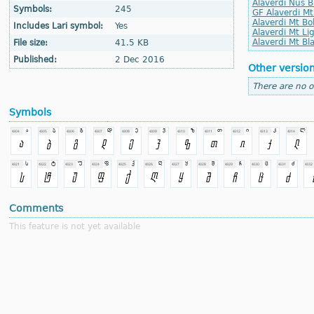
Alaverdi Nus Bl
Symbols:
245
GF Alaverdi Mt
Alaverdi Mt Bol
Includes Lari symbol:
Yes
Alaverdi Mt Lig
Alaverdi Mt Bla
File size:
41.5 KB
Published:
2 Dec 2016
Other versio
There are no o
Symbols
Comments
This feature is not yet available