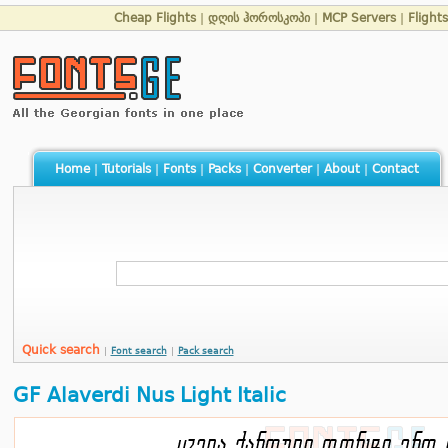
Cheap Flights
|
დღის ჰოროსკოპი
|
MCP Servers
|
Flight
Home
|
Tutorials
|
Fonts
|
Packs
|
Converter
|
About
|
Contact
Quick search
|
Font search
|
Pack search
GF Alaverdi Nus Light Italic