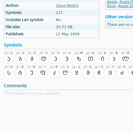
Avaza
,
Avaza M
Author:
Slava Meskhi
Nusx
,
Avaza S
Symbols:
215
Other versio
Includes Lari symbol:
No
There are no o
File size:
33.71 KB
Published:
12 May 2009
Symbols
Comments
This feature is not yet available