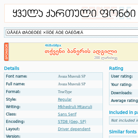
Details
Rating
Font name:
Avaza Mtavruli SP
User rating:
Full name:
Avaza Mtavruli SP
Your rating:
Format:
TrueType
Downloads:
Style:
Regular
Average rating
Writing:
Mkhedruli Mtavruli
Included in p
Class:
Sans Serif
Not included i
Encoding:
STD8 (Geo, SP)
Layout:
Driver dependent
Similar fonts
Version: