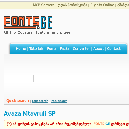
MCP Servers
|
დღის ჰოროსკოპი
|
Flights Online
|
ამინდი
Home
|
Tutorials
|
Fonts
|
Packs
|
Converter
|
About
|
Contact
Quick search
|
Font search
|
Pack search
Avaza Mtavruli SP
ამ ფონტის გამოყენება არ არის რეკომენდებული.
FONTS
.
GE
გირჩევთ 