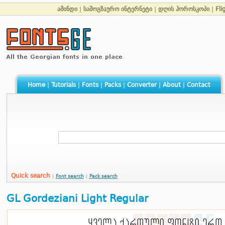
ამინდი
|
სამოგზაურო ინტერნეტი
|
დღის ჰოროსკოპი
|
Fli
Home
|
Tutorials
|
Fonts
|
Packs
|
Converter
|
About
|
Contact
Quick search
|
Font search
|
Pack search
GL Gordeziani Light Regular