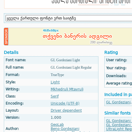
Details
Rating
Font name:
GL Gordeziani Light
User rating:
Full name:
GL Gordeziani Light Regular
Your rating:
Format:
TrueType
Downloads:
Style:
Light
Average rating
Writing:
Mkhedruli Mtavruli
Included in p
Class:
Serif
GL Gordeziani
Encoding:
Unicode (UTF-8)
Layout:
Driver dependent
Similar fonts
Version:
1.000
GL Gordeziani 
GeoLab
GL Gordeziani
Author:
Beno Gordeziani
UltraLight Reg