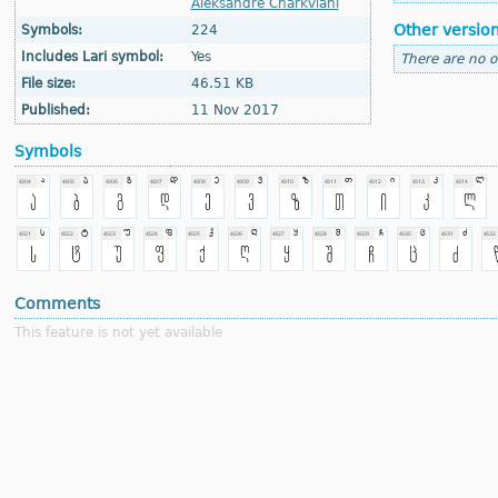
Aleksandre Charkviani
Other versio
Symbols:
224
Includes Lari symbol:
Yes
There are no o
File size:
46.51 KB
Published:
11 Nov 2017
Symbols
Comments
This feature is not yet available