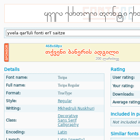
Details
Rating
Font name:
Tsripa
User rating:
Full name:
Tsripa Regular
Your rating:
Format:
TrueType
Downloads:
Style:
Regular
Average rating
Writing:
Mkhedruli Nuskhuri
Included in p
Decorative
Class:
Sans Serif
Not included i
Calligraphy
Encoding:
Latin
Similar fonts
Layout:
Latin [qwerty]