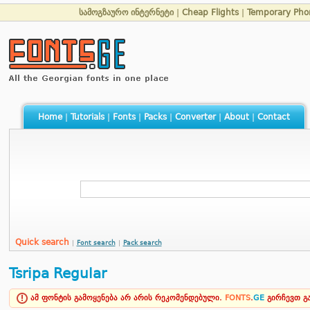
სამოგზაურო ინტერნეტი
|
Cheap Flights
|
Temporary Ph
Home
|
Tutorials
|
Fonts
|
Packs
|
Converter
|
About
|
Contact
Quick search
|
Font search
|
Pack search
Tsripa Regular
ამ ფონტის გამოყენება არ არის რეკომენდებული.
FONTS
.
GE
გირჩევთ 