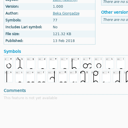
There are no si
Version:
1.000
Other versio
Author:
Beka Giorgadze
There are no o
Symbols:
77
Includes Lari symbol:
No
File size:
121.32 KB
Published:
13 Feb 2018
Symbols
Comments
This feature is not yet available