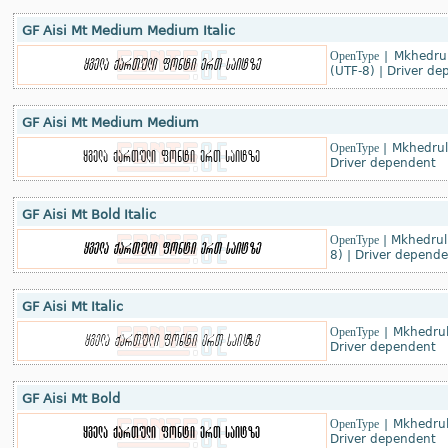
GF Aisi Mt Medium Medium Italic
OpenType
|
Mkhedrul
(UTF-8)
|
Driver de
GF Aisi Mt Medium Medium
OpenType
|
Mkhedruli
Driver dependent
GF Aisi Mt Bold Italic
OpenType
|
Mkhedruli
8)
|
Driver depende
GF Aisi Mt Italic
OpenType
|
Mkhedrul
Driver dependent
GF Aisi Mt Bold
OpenType
|
Mkhedrul
Driver dependent