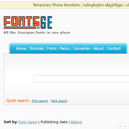
Temporary Phone Numbers
|
სამოგზაურო ინტერნეტი
|
ა
Home
|
Tutorials
|
Fonts
|
Packs
|
Converter
|
About
|
Contact
Quick search
|
Font search
|
Pack search
Sort by:
Font name
| Publishing date |
Rating
‹‹
‹