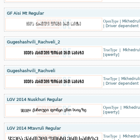
GF Aisi Mt Regular
OpenType
|
Mkhedruli
|
Driver dependent
Gugeshashvili_Rachveli_2
TrueType
|
Mkhedrul
[qwerty]
Gugeshashvili_Rachveli
TrueType
|
Mkhedruli
|
Driver dependent
LGV 2014 Nuskhuri Regular
OpenType
|
Mkhedru
[qwerty]
LGV 2014 Mtavruli Regular
TrueType
|
Mkhedrul