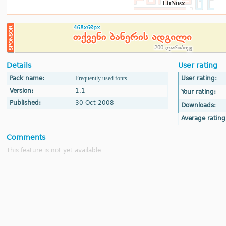
LitNusx
Details
User rating
Pack name:
Frequently used fonts
User rating:
Version:
1.1
Your rating:
Published:
30 Oct 2008
Downloads:
Average rating
Comments
This feature is not yet available