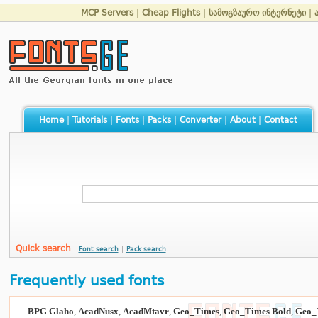
MCP Servers
|
Cheap Flights
|
სამოგზაურო ინტერნეტი
|
Home
|
Tutorials
|
Fonts
|
Packs
|
Converter
|
About
|
Contact
Quick search
|
Font search
|
Pack search
Frequently used fonts
BPG Glaho
,
AcadNusx
,
AcadMtavr
,
Geo_Times
,
Geo_Times Bold
,
Geo_T