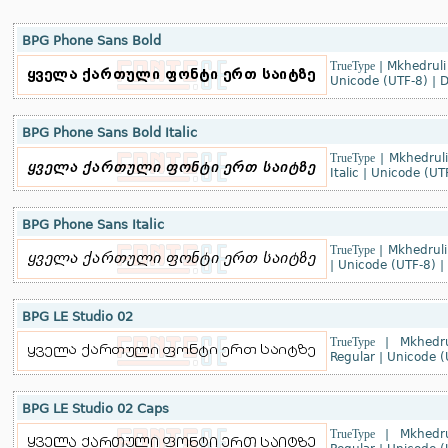
BPG Phone Sans Bold
TrueType
|
Mkhedruli
Unicode (UTF-8)
|
D
BPG Phone Sans Bold Italic
TrueType
|
Mkhedruli
Italic
|
Unicode (UT
BPG Phone Sans Italic
TrueType
|
Mkhedruli
|
Unicode (UTF-8)
|
BPG LE Studio 02
TrueType
|
Mkhedru
Regular
|
Unicode (
BPG LE Studio 02 Caps
TrueType
|
Mkhedru