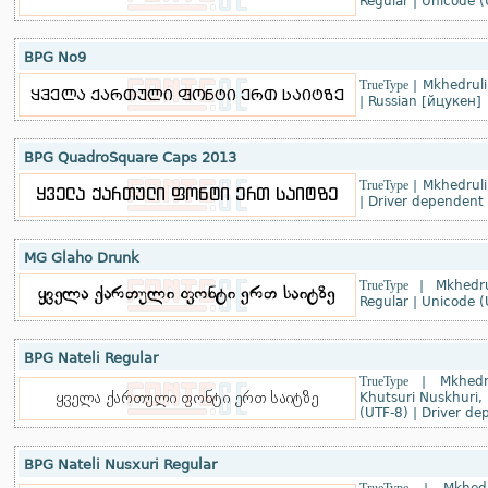
Regular
|
Unicode (
BPG No9
TrueType
|
Mkhedruli
|
Russian [йцукен]
BPG QuadroSquare Caps 2013
TrueType
|
Mkhedruli
|
Driver dependent
MG Glaho Drunk
TrueType
|
Mkhedru
Regular
|
Unicode (
BPG Nateli Regular
TrueType
|
Mkhedr
Khutsuri Nuskhuri, 
(UTF-8)
|
Driver de
BPG Nateli Nusxuri Regular