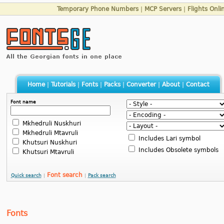
Temporary Phone Numbers
|
MCP Servers
|
Flights Onli
Home
|
Tutorials
|
Fonts
|
Packs
|
Converter
|
About
|
Contact
Font name
Mkhedruli Nuskhuri
Mkhedruli Mtavruli
Includes Lari symbol
Khutsuri Nuskhuri
Includes Obsolete symbols
Khutsuri Mtavruli
Font search
Quick search
|
|
Pack search
Fonts