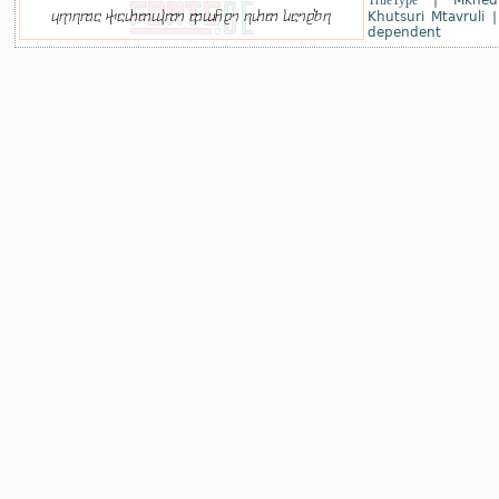
TrueType
|
Mkhed
Khutsuri Mtavruli
dependent