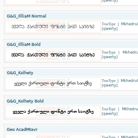
[qwerty]
G&G_IllliaM Normal
TrueType
|
Mkhedrul
[qwerty]
G&G_IllliaM Bold
TrueType
|
Mkhedru
[qwerty]
G&G_Kolhety
TrueType
|
Mkhedrul
[qwerty]
G&G_Kolhety Bold
TrueType
|
Mkhedru
[qwerty]
Geo AcadMtavr
TrueType
|
Mkhedrul