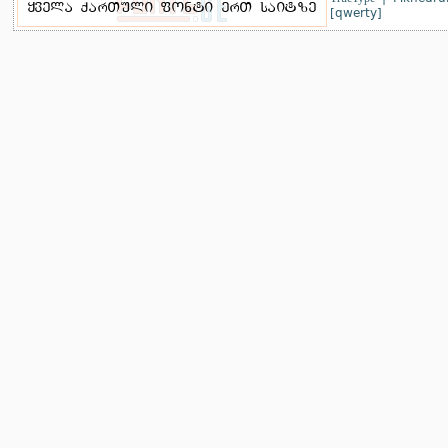
[qwerty]