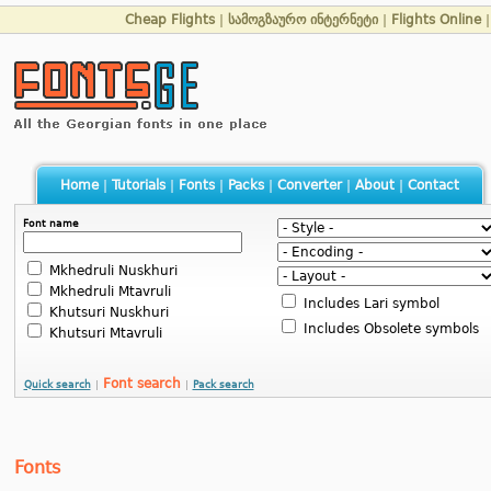
Cheap Flights
|
სამოგზაურო ინტერნეტი
|
Flights Online
Home
|
Tutorials
|
Fonts
|
Packs
|
Converter
|
About
|
Contact
Font name
Mkhedruli Nuskhuri
Mkhedruli Mtavruli
Includes Lari symbol
Khutsuri Nuskhuri
Includes Obsolete symbols
Khutsuri Mtavruli
Font search
Quick search
|
|
Pack search
Fonts