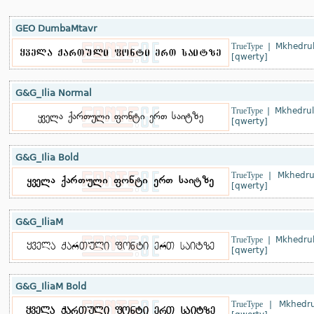
GEO DumbaMtavr
TrueType
|
Mkhedrul
[qwerty]
G&G_Ilia Normal
TrueType
|
Mkhedrul
[qwerty]
G&G_Ilia Bold
TrueType
|
Mkhedru
[qwerty]
G&G_IliaM
TrueType
|
Mkhedrul
[qwerty]
G&G_IliaM Bold
TrueType
|
Mkhedru