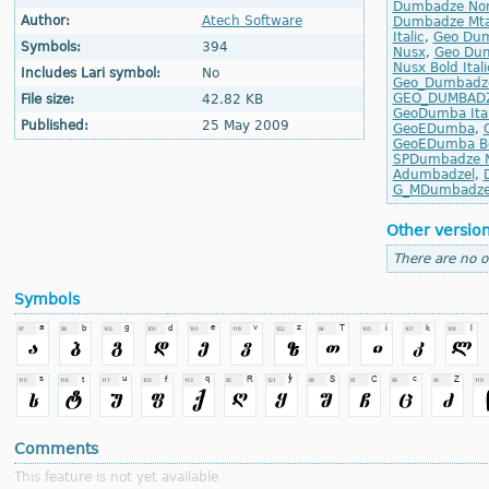
Dumbadze No
Author:
Atech Software
Dumbadze Mta
Italic
,
Geo Dum
Symbols:
394
Nusx
,
Geo Dum
Nusx Bold Itali
Includes Lari symbol:
No
Geo_Dumbadz
GEO_DUMBAD
File size:
42.82 KB
GeoDumba Ital
Published:
25 May 2009
GeoEDumba
,
GeoEDumba Bol
SPDumbadze M
Adumbadzel
,
G_MDumbadz
Other versio
There are no o
Symbols
Comments
This feature is not yet available