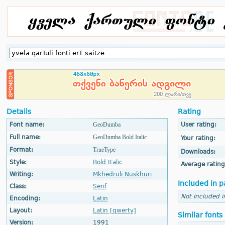
Details
Rating
Font name:
GeoDumba
User rating:
Full name:
GeoDumba Bold Italic
Your rating:
Format:
TrueType
Downloads:
Style:
Bold Italic
Average rating
Writing:
Mkhedruli Nuskhuri
Included in p
Class:
Serif
Not included i
Encoding:
Latin
Layout:
Latin [qwerty]
Similar fonts
Version:
1991