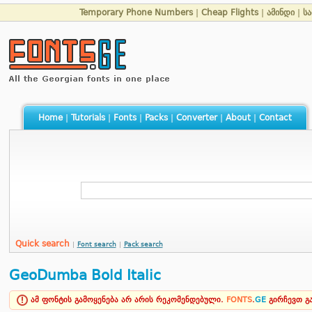
Temporary Phone Numbers
|
Cheap Flights
|
ამინდი
|
ს
Home
|
Tutorials
|
Fonts
|
Packs
|
Converter
|
About
|
Contact
Quick search
|
Font search
|
Pack search
GeoDumba Bold Italic
ამ ფონტის გამოყენება არ არის რეკომენდებული.
FONTS
.
GE
გირჩევთ 