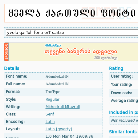
Details
Rating
Font name:
AdumbadzeHN
User rating:
Full name:
AdumbadzeHN
Your rating:
Format:
TrueType
Downloads:
Style:
Regular
Average rating
Writing:
Mkhedruli Mtavruli
Included in p
Class:
Serif
Not included i
Encoding:
Latin
Layout:
Latin [qwerty]
Similar fonts
1.0 Mon Mar 04 19:09:36