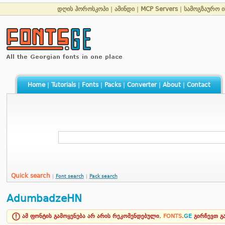
დღის ჰოროსკოპი
|
ამინდი
|
MCP Servers
|
სამოგზაურო 
Home
|
Tutorials
|
Fonts
|
Packs
|
Converter
|
About
|
Contact
Quick search
|
Font search
|
Pack search
AdumbadzeHN
ამ ფონტის გამოყენება არ არის რეკომენდებული.
FONTS
.
GE
გირჩევთ 