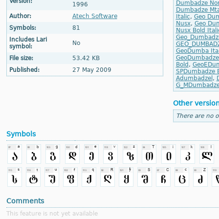
Version:
Dumbadze No
1996
Dumbadze Mta
Author:
Atech Software
Italic
,
Geo Dum
Nusx
,
Geo Dum
Symbols:
81
Nusx Bold Itali
Geo_Dumbadz
Includes Lari
No
GEO_DUMBAD
symbol:
GeoDumba Ital
GeoDumbadze 
File size:
53.42 KB
Bold
,
GeoEDumb
Published:
27 May 2009
SPDumbadze B
Adumbadzel
,
G_MDumbadz
Other versio
There are no o
Symbols
Comments
This feature is not yet available